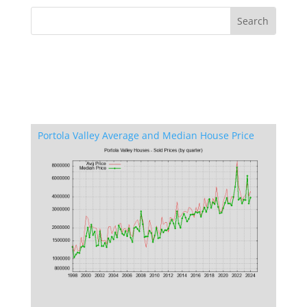
Portola Valley Average and Median House Price