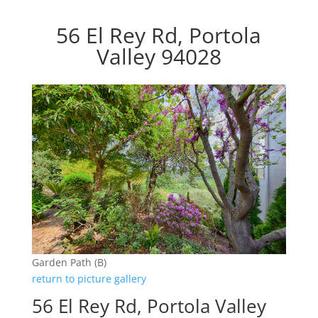
56 El Rey Rd, Portola
Valley 94028
Garden Path (B)
return to picture gallery
56 El Rey Rd, Portola Valley