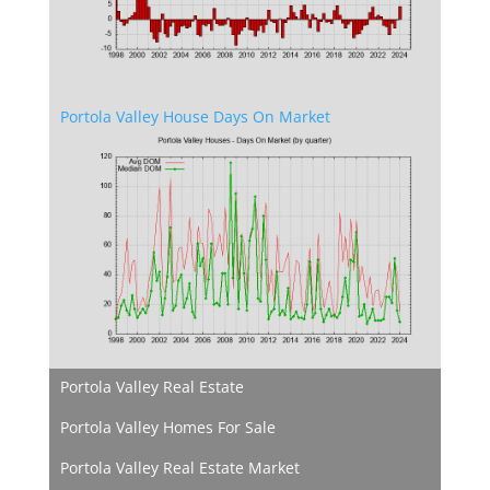
Portola Valley House Days On Market
Portola Valley Real Estate
Portola Valley Homes For Sale
Portola Valley Real Estate Market