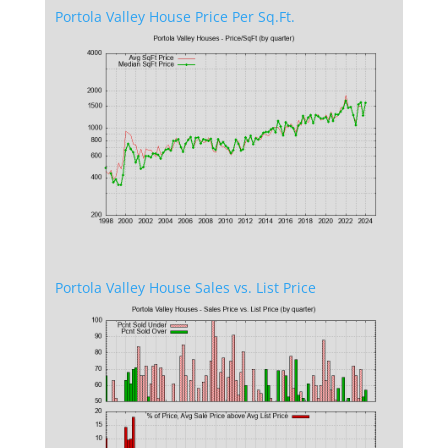
Portola Valley House Price Per Sq.Ft.
Portola Valley House Sales vs. List Price