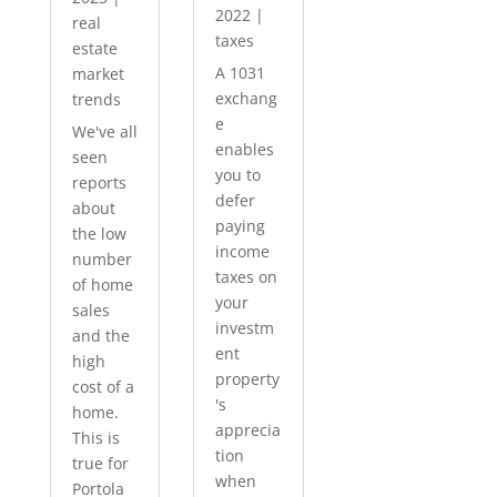
2022
|
real
taxes
estate
A 1031
market
exchang
trends
e
We've all
enables
seen
you to
reports
defer
about
paying
the low
income
number
taxes on
of home
your
sales
investm
and the
ent
high
property
cost of a
's
home.
apprecia
This is
tion
true for
when
Portola