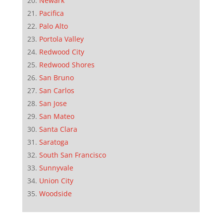
Newark
Pacifica
Palo Alto
Portola Valley
Redwood City
Redwood Shores
San Bruno
San Carlos
San Jose
San Mateo
Santa Clara
Saratoga
South San Francisco
Sunnyvale
Union City
Woodside