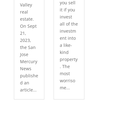
you sell
Valley
it if you
real
invest
estate.
all of the
On Sept
investm
21,
ent into
2023,
a like-
the San
kind
Jose
property
Mercury
. The
News
most
publishe
worriso
d an
me...
article...