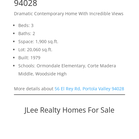
94028
Dramatic Contemporary Home With Incredible Views
Beds: 3
Baths: 2
Sspace: 1,900 sq.ft.
Lot: 20,060 sq.ft.
Built: 1979
Schools: Ormondale Elementary, Corte Madera
Middle, Woodside High
More details about
56 El Rey Rd, Portola Valley 94028
JLee Realty Homes For Sale