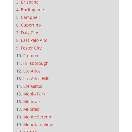
Brisbane
Burlingame
Campbell
Cupertino
Daly City
East Palo Alto
Foster City
Fremont
Hillsborough
Los Altos
Los Altos Hills
Los Gatos
Menlo Park
Millbrae
Milpitas
Monte Sereno
Mountain View