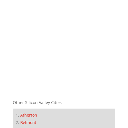
Other Silicon Valley Cities
Atherton
Belmont