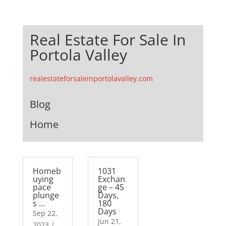
Real Estate For Sale In
Portola Valley
realestateforsaleinportolavalley.com
Blog
Home
Homeb
1031
uying
Exchan
pace
ge – 45
plunge
Days,
s …
180
Days
Sep 22,
Jun 21,
2023
|