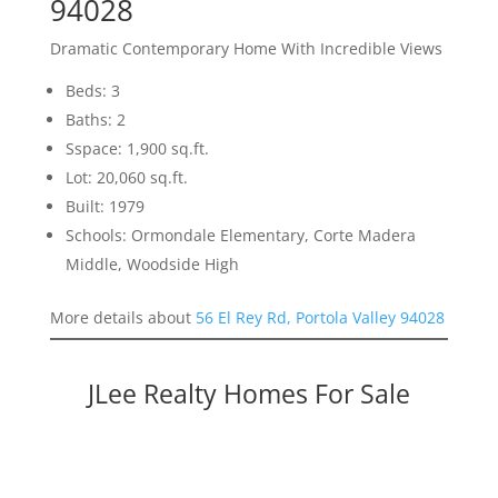
94028
Dramatic Contemporary Home With Incredible Views
Beds: 3
Baths: 2
Sspace: 1,900 sq.ft.
Lot: 20,060 sq.ft.
Built: 1979
Schools: Ormondale Elementary, Corte Madera
Middle, Woodside High
More details about
56 El Rey Rd, Portola Valley 94028
JLee Realty Homes For Sale