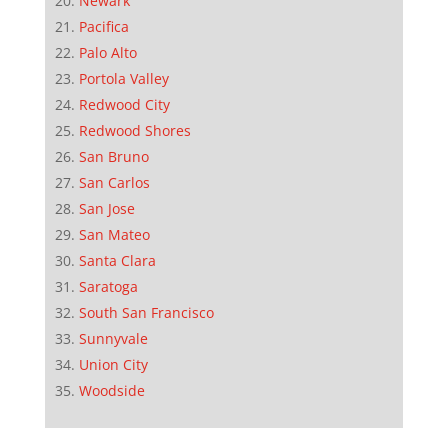
Newark
Pacifica
Palo Alto
Portola Valley
Redwood City
Redwood Shores
San Bruno
San Carlos
San Jose
San Mateo
Santa Clara
Saratoga
South San Francisco
Sunnyvale
Union City
Woodside