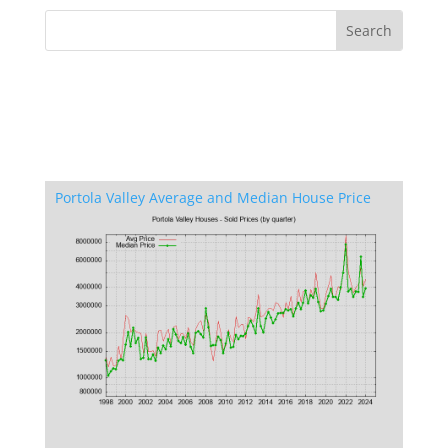
Portola Valley Average and Median House Price