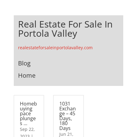
Real Estate For Sale In
Portola Valley
realestateforsaleinportolavalley.com
Blog
Home
Homeb
1031
uying
Exchan
pace
ge – 45
plunge
Days,
s …
180
Days
Sep 22,
Jun 21,
2023
|