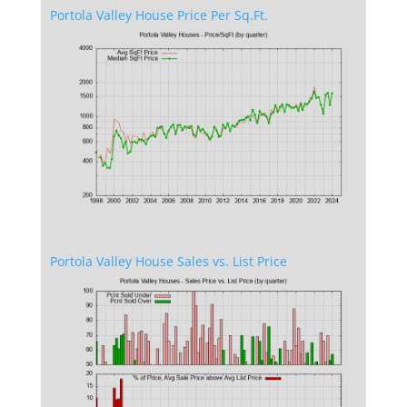
Portola Valley House Price Per Sq.Ft.
Portola Valley House Sales vs. List Price