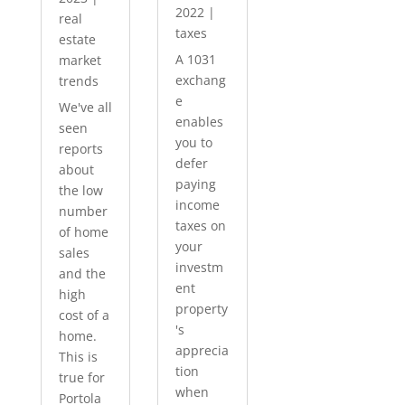
2022
|
real
taxes
estate
A 1031
market
exchang
trends
e
We've all
enables
seen
you to
reports
defer
about
paying
the low
income
number
taxes on
of home
your
sales
investm
and the
ent
high
property
cost of a
's
home.
apprecia
This is
tion
true for
when
Portola