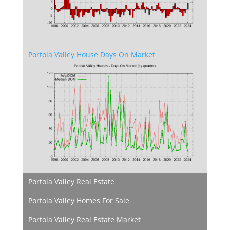
Portola Valley House Days On Market
Portola Valley Real Estate
Portola Valley Homes For Sale
Portola Valley Real Estate Market