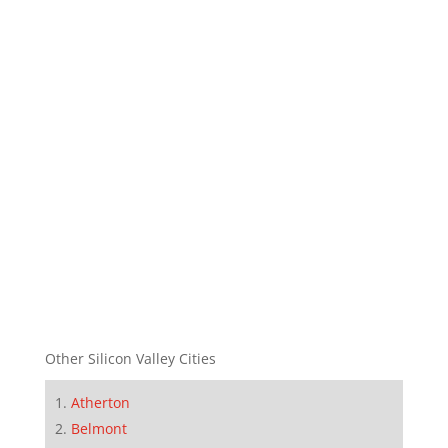
Other Silicon Valley Cities
Atherton
Belmont