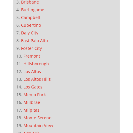
Brisbane
Burlingame
Campbell
Cupertino
Daly City
East Palo Alto
Foster City
Fremont
Hillsborough
Los Altos
Los Altos Hills
Los Gatos
Menlo Park
Millbrae
Milpitas
Monte Sereno
Mountain View