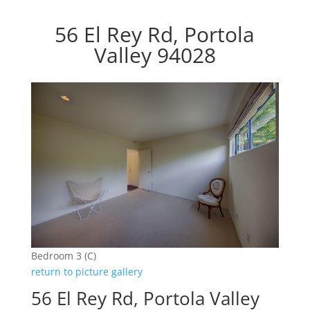
56 El Rey Rd, Portola
Valley 94028
Bedroom 3 (C)
return to picture gallery
56 El Rey Rd, Portola Valley