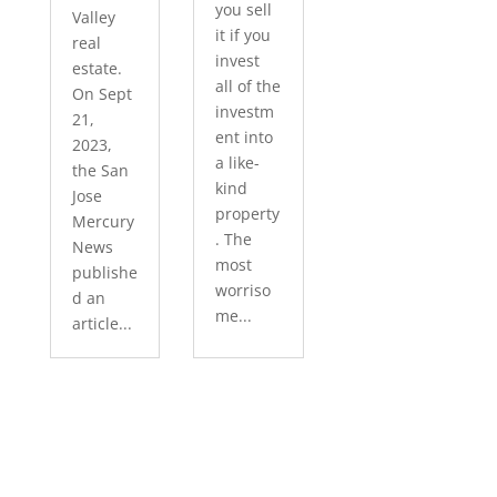
you sell
Valley
it if you
real
invest
estate.
all of the
On Sept
investm
21,
ent into
2023,
a like-
the San
kind
Jose
property
Mercury
. The
News
most
publishe
worriso
d an
me...
article...