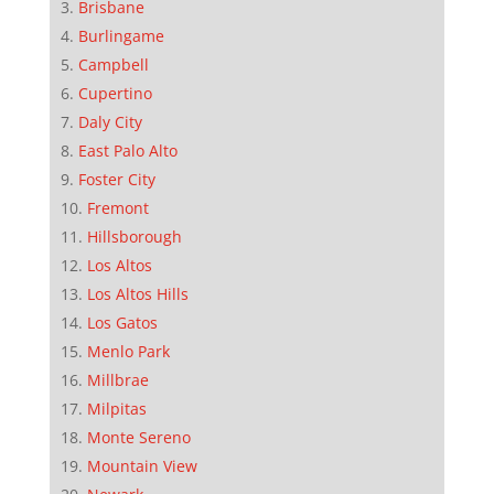
Brisbane
Burlingame
Campbell
Cupertino
Daly City
East Palo Alto
Foster City
Fremont
Hillsborough
Los Altos
Los Altos Hills
Los Gatos
Menlo Park
Millbrae
Milpitas
Monte Sereno
Mountain View