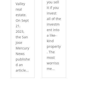
you sell
Valley
it if you
real
invest
estate.
all of the
On Sept
investm
21,
ent into
2023,
a like-
the San
kind
Jose
property
Mercury
. The
News
most
publishe
worriso
d an
me...
article...