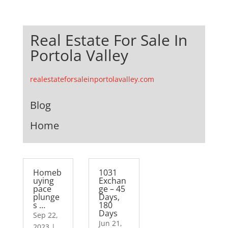
Real Estate For Sale In
Portola Valley
realestateforsaleinportolavalley.com
Blog
Home
Homeb
1031
uying
Exchan
pace
ge – 45
plunge
Days,
s …
180
Days
Sep 22,
Jun 21,
2023
|