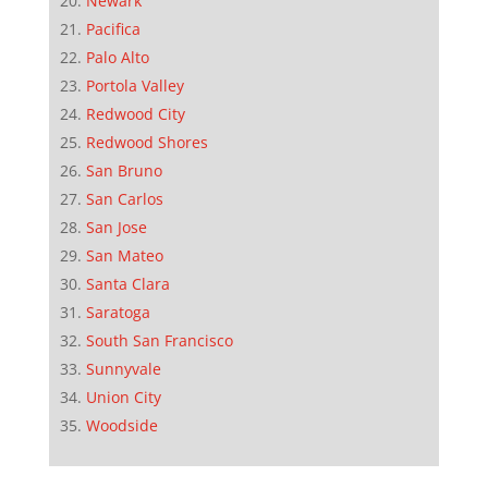
Newark
Pacifica
Palo Alto
Portola Valley
Redwood City
Redwood Shores
San Bruno
San Carlos
San Jose
San Mateo
Santa Clara
Saratoga
South San Francisco
Sunnyvale
Union City
Woodside