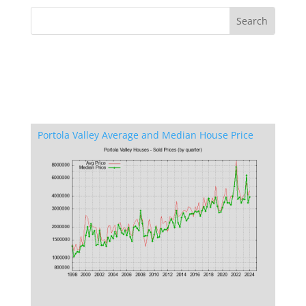
Portola Valley Average and Median House Price