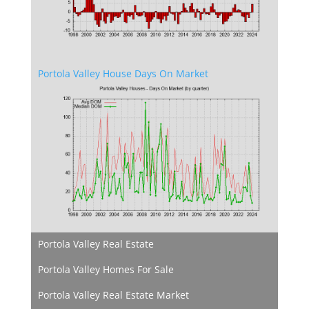
Portola Valley House Days On Market
Portola Valley Real Estate
Portola Valley Homes For Sale
Portola Valley Real Estate Market