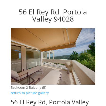
56 El Rey Rd, Portola
Valley 94028
Bedroom 2 Balcony (B)
return to picture gallery
56 El Rey Rd, Portola Valley