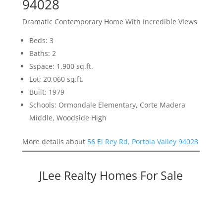
94028
Dramatic Contemporary Home With Incredible Views
Beds: 3
Baths: 2
Sspace: 1,900 sq.ft.
Lot: 20,060 sq.ft.
Built: 1979
Schools: Ormondale Elementary, Corte Madera
Middle, Woodside High
More details about
56 El Rey Rd, Portola Valley 94028
JLee Realty Homes For Sale