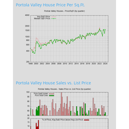
Portola Valley House Price Per Sq.Ft.
Portola Valley House Sales vs. List Price