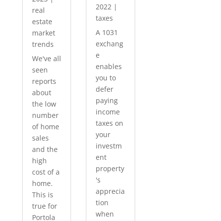
2022
|
real
taxes
estate
A 1031
market
exchang
trends
e
We've all
enables
seen
you to
reports
defer
about
paying
the low
income
number
taxes on
of home
your
sales
investm
and the
ent
high
property
cost of a
's
home.
apprecia
This is
tion
true for
when
Portola