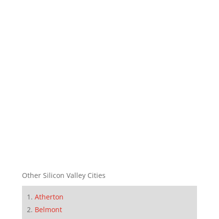
Other Silicon Valley Cities
Atherton
Belmont